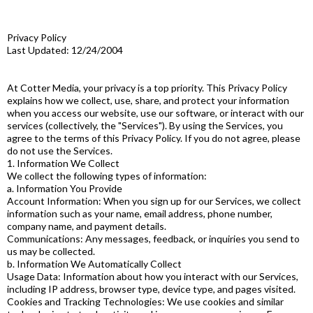
Privacy Policy
Last Updated: 12/24/2004
At Cotter Media, your privacy is a top priority. This Privacy Policy
explains how we collect, use, share, and protect your information
when you access our website, use our software, or interact with our
services (collectively, the "Services"). By using the Services, you
agree to the terms of this Privacy Policy. If you do not agree, please
do not use the Services.
1. Information We Collect
We collect the following types of information:
a. Information You Provide
Account Information: When you sign up for our Services, we collect
information such as your name, email address, phone number,
company name, and payment details.
Communications: Any messages, feedback, or inquiries you send to
us may be collected.
b. Information We Automatically Collect
Usage Data: Information about how you interact with our Services,
including IP address, browser type, device type, and pages visited.
Cookies and Tracking Technologies: We use cookies and similar