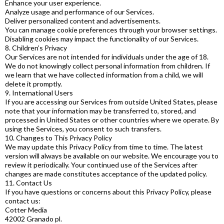
Enhance your user experience.
Analyze usage and performance of our Services.
Deliver personalized content and advertisements.
You can manage cookie preferences through your browser settings.
Disabling cookies may impact the functionality of our Services.
8. Children’s Privacy
Our Services are not intended for individuals under the age of 18.
We do not knowingly collect personal information from children. If
we learn that we have collected information from a child, we will
delete it promptly.
9. International Users
If you are accessing our Services from outside United States, please
note that your information may be transferred to, stored, and
processed in United States or other countries where we operate. By
using the Services, you consent to such transfers.
10. Changes to This Privacy Policy
We may update this Privacy Policy from time to time. The latest
version will always be available on our website. We encourage you to
review it periodically. Your continued use of the Services after
changes are made constitutes acceptance of the updated policy.
11. Contact Us
If you have questions or concerns about this Privacy Policy, please
contact us:
Cotter Media
42002 Granado pl.