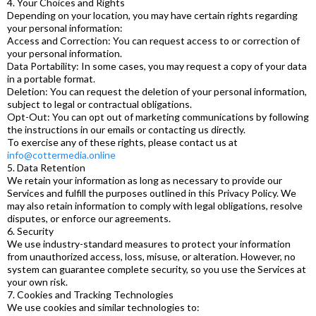
4. Your Choices and Rights
Depending on your location, you may have certain rights regarding
your personal information:
Access and Correction: You can request access to or correction of
your personal information.
Data Portability: In some cases, you may request a copy of your data
in a portable format.
Deletion: You can request the deletion of your personal information,
subject to legal or contractual obligations.
Opt-Out: You can opt out of marketing communications by following
the instructions in our emails or contacting us directly.
To exercise any of these rights, please contact us at
info@cottermedia.online
5. Data Retention
We retain your information as long as necessary to provide our
Services and fulfill the purposes outlined in this Privacy Policy. We
may also retain information to comply with legal obligations, resolve
disputes, or enforce our agreements.
6. Security
We use industry-standard measures to protect your information
from unauthorized access, loss, misuse, or alteration. However, no
system can guarantee complete security, so you use the Services at
your own risk.
7. Cookies and Tracking Technologies
We use cookies and similar technologies to: