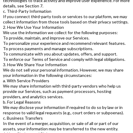
technologies to track activity and improve user experience. For more
details, see Section 7.
c. Third-Party Information
If you connect third-party tools or services to our platform, we may
collect information from those tools based on their privacy settings.
2. How We Use Your Information
We use the information we collect for the following purposes:
To provide, maintain, and improve our Services.
To personalize your experience and recommend relevant features.
To process payments and manage subscriptions.
To communicate with you about updates, offers, and support.
To enforce our Terms of Service and comply with legal obligations.
3. How We Share Your Information
We do not sell your personal information. However, we may share
your information in the following circumstances:
a. With Service Providers
We may share information with third-party vendors who help us
provide our Services, such as payment processors, hosting
providers, and analytics services.
b. For Legal Reasons
We may disclose your information if required to do so by law or in
response to valid legal requests (e.g., court orders or subpoenas).
c. Business Transfers
In the event of a merger, acquisition, or sale of all or part of our
assets, your information may be transferred to the new entity.